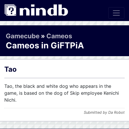
Gamecube
»
Cameos
Cameos in GiFTPiA
Tao
Tao, the black and white dog who appears in the
game, is based on the dog of Skip employee Kenichi
Nichi.
Submitted by Da Robot