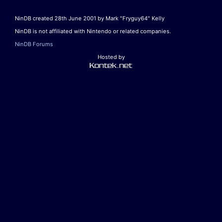
NinDB created 28th June 2001 by Mark "Fryguy64" Kelly
NinDB is not affiliated with Nintendo or related companies.
NinDB Forums
Hosted by