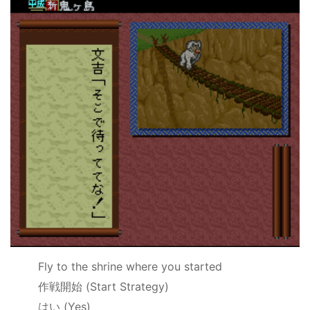
Fly to the shrine where you started
作戦開始
(Start Strategy)
はい
(Yes)