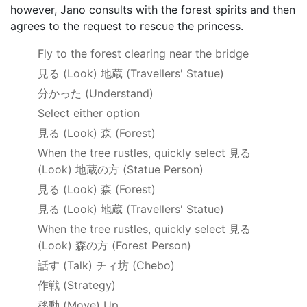
however, Jano consults with the forest spirits and then
agrees to the request to rescue the princess.
Fly to the forest clearing near the bridge
見る
(Look)
地蔵
(Travellers' Statue)
分かった
(Understand)
Select either option
見る
(Look)
森
(Forest)
When the tree rustles, quickly select 見る
(Look)
地蔵の方
(Statue Person)
見る
(Look)
森
(Forest)
見る
(Look)
地蔵
(Travellers' Statue)
When the tree rustles, quickly select
見る
(Look)
森の方
(Forest Person)
話す
(Talk)
チィ坊
(Chebo)
作戦
(Strategy)
移動
(Move) Up