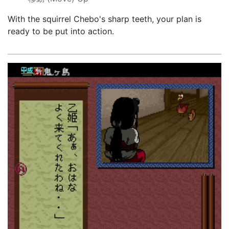
With the squirrel Chebo's sharp teeth, your plan is
ready to be put into action.