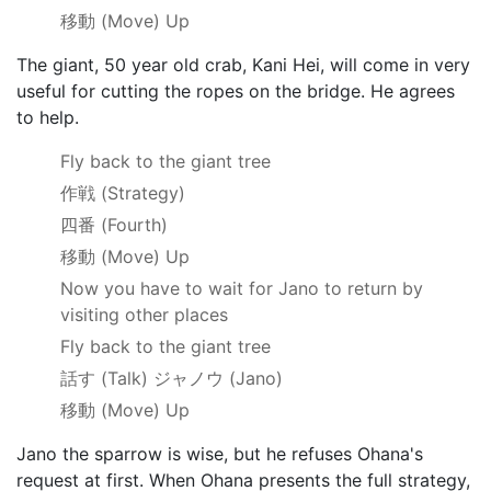
移動
(Move) Up
The giant, 50 year old crab, Kani Hei, will come in very
useful for cutting the ropes on the bridge. He agrees
to help.
Fly back to the giant tree
作戦
(Strategy)
四番
(Fourth)
移動
(Move) Up
Now you have to wait for Jano to return by
visiting other places
Fly back to the giant tree
話す
(Talk)
ジャノウ
(Jano)
移動
(Move) Up
Jano the sparrow is wise, but he refuses Ohana's
request at first. When Ohana presents the full strategy,