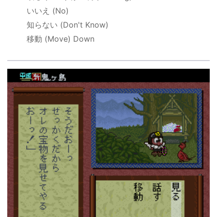
いいえ
(No)
知らない
(Don't Know)
移動
(Move) Down