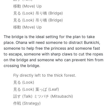
移動
(Move) Up
見る
(Look)
吊り橋
(Bridge)
見る
(Look)
吊り橋
(Bridge)
移動
(Move) Up
The bridge is the ideal setting for the plan to take
place. Ohana will need someone to distract Bunkichi,
someone to help free the princess and someone fast
to escape, someone with sharp claws to cut the ropes
on the bridge and someone who can prevent him from
crossing the bridge.
Fly directly left to the thick forest.
見る
(Look)
見る
(Look)
葉っぱ
(Leaf)
話す
(Talk)
ミツバチ
(Mitsubachi)
作戦
(Strategy)