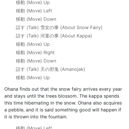
移動
(Move) Up
移動
(Move) Left
移動
(Move) Down
話す
(Talk)
雪女の事
(About Snow Fairy)
話す
(Talk)
河童の事
(About Kappa)
移動
(Move) Up
移動
(Move) Right
移動
(Move) Down
話す
(Talk)
天の邪鬼
(Amanojak)
移動
(Move) Up
Ohana finds out that the snow fairy arrives every year
and stays until the trees blossom. The kappa spends
this time hibernating in the snow. Ohana also acquires
a pebble, and it is said something good will happen if
it is thrown into the fountain.
移動
(Move) Left