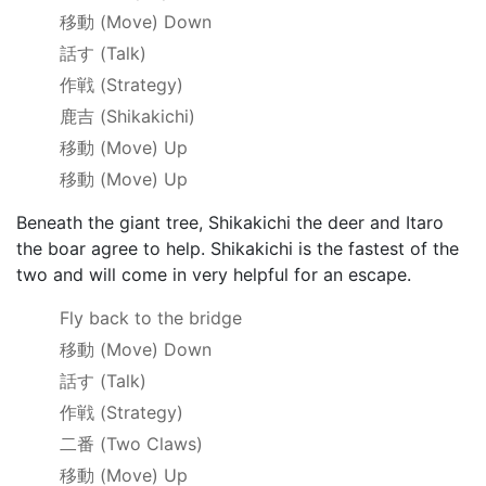
移動
(Move) Down
話す
(Talk)
作戦
(Strategy)
鹿吉
(Shikakichi)
移動
(Move) Up
移動
(Move) Up
Beneath the giant tree, Shikakichi the deer and Itaro
the boar agree to help. Shikakichi is the fastest of the
two and will come in very helpful for an escape.
Fly back to the bridge
移動
(Move) Down
話す
(Talk)
作戦
(Strategy)
二番
(Two Claws)
移動
(Move) Up