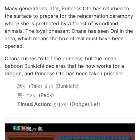
Many generations later, Princess Oto has returned to
the surface to prepare for the reincarnation ceremony
where she is protected by a forest of woodland
animals. The loyal pheasant Ohana has seen Oni in the
area, which means the box of evil must have been
opened.
Ohana rushes to tell the princess, but the mean
baboon Bunkichi declares that he now works for a
dragon, and Princess Oto has been taken prisoner.
話す
(Talk)
文吉
(Bunkichi)
突っつく
(Peck)
Timed Action:
かわす
(Dodge) Left