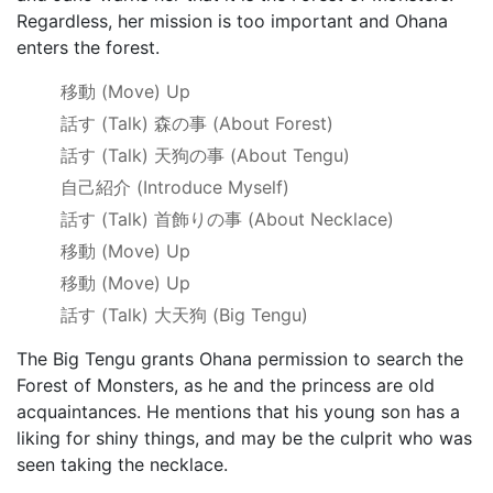
Regardless, her mission is too important and Ohana
enters the forest.
移動
(Move) Up
話す
(Talk)
森の事
(About Forest)
話す
(Talk)
天狗の事
(About Tengu)
自己紹介
(Introduce Myself)
話す
(Talk)
首飾りの事
(About Necklace)
移動
(Move) Up
移動
(Move) Up
話す
(Talk)
大天狗
(Big Tengu)
The Big Tengu grants Ohana permission to search the
Forest of Monsters, as he and the princess are old
acquaintances. He mentions that his young son has a
liking for shiny things, and may be the culprit who was
seen taking the necklace.