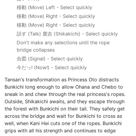
移動
(Move) Left - Select quickly
移動
(Move) Right - Select quickly
移動
(Move) Right - Select quickly
話す
(Talk)
鹿吉
(Shikakichi) - Select quickly
Don't make any selections until the rope
bridge collapses
合図
(Signal) - Select quickly
今だっ!
(Now!) - Select quickly
Tansan's transformation as Princess Oto distracts
Bunkichi long enough to allow Ohana and Chebo to
sneak in and chew through the real princess's ropes.
Outside, Shikakichi awaits, and they escape through
the forest with Bunkichi on their tail. They safely get
across the bridge and wait for Bunkichi to cross as
well, when Kani Hei cuts one of the ropes. Bunkichi
grips with all his strength and continues to edge