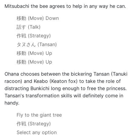
Mitsubachi the bee agrees to help in any way he can.
移動
(Move) Down
話す
(Talk)
作戦
(Strategy)
タヌさん
(Tansan)
移動
(Move) Up
移動
(Move) Up
Ohana chooses between the bickering Tansan (Tanuki
racoon) and Keabo (Keaton fox) to take the role of
distracting Bunkichi long enough to free the princess.
Tansan's transformation skills will definitely come in
handy.
Fly to the giant tree
作戦
(Strategy)
Select any option