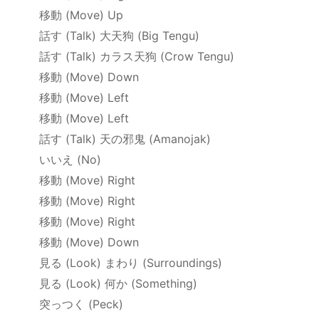
移動
(Move) Up
話す
(Talk)
大天狗
(Big Tengu)
話す
(Talk)
カラス天狗
(Crow Tengu)
移動
(Move) Down
移動
(Move) Left
移動
(Move) Left
話す
(Talk)
天の邪鬼
(Amanojak)
いいえ
(No)
移動
(Move) Right
移動
(Move) Right
移動
(Move) Right
移動
(Move) Down
見る
(Look)
まわり
(Surroundings)
見る
(Look)
何か
(Something)
突っつく
(Peck)