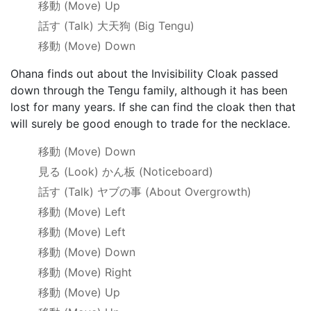
移動
(Move) Up
話す
(Talk)
大天狗
(Big Tengu)
移動
(Move) Down
Ohana finds out about the Invisibility Cloak passed
down through the Tengu family, although it has been
lost for many years. If she can find the cloak then that
will surely be good enough to trade for the necklace.
移動
(Move) Down
見る
(Look)
かん板
(Noticeboard)
話す
(Talk)
ヤブの事
(About Overgrowth)
移動
(Move) Left
移動
(Move) Left
移動
(Move) Down
移動
(Move) Right
移動
(Move) Up