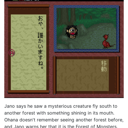
Jano says he saw a mysterious creature fly south to
another forest with something shining in its mouth.
Ohana doesn't remember seeing another forest before,
and Jano warns her that it is the Forest of Monsters.