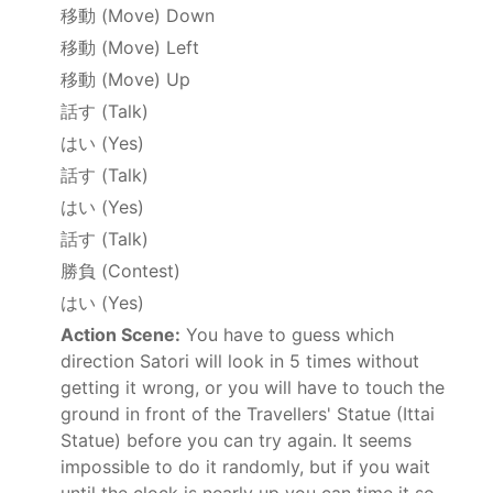
移動
(Move) Down
移動
(Move) Left
移動
(Move) Up
話す
(Talk)
はい
(Yes)
話す
(Talk)
はい
(Yes)
話す
(Talk)
勝負
(Contest)
はい
(Yes)
Action Scene:
You have to guess which
direction Satori will look in 5 times without
getting it wrong, or you will have to touch the
ground in front of the Travellers' Statue (Ittai
Statue) before you can try again. It seems
impossible to do it randomly, but if you wait
until the clock is nearly up you can time it so