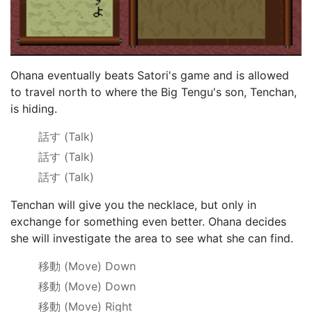
Ohana eventually beats Satori's game and is allowed
to travel north to where the Big Tengu's son, Tenchan,
is hiding.
話す
(Talk)
話す
(Talk)
話す
(Talk)
Tenchan will give you the necklace, but only in
exchange for something even better. Ohana decides
she will investigate the area to see what she can find.
移動
(Move) Down
移動
(Move) Down
移動
(Move) Right