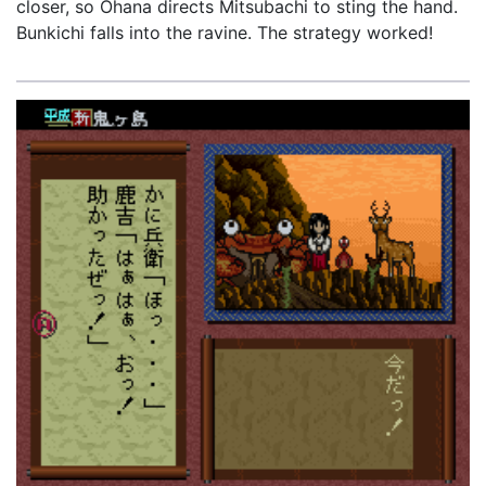
closer, so Ohana directs Mitsubachi to sting the hand.
Bunkichi falls into the ravine. The strategy worked!