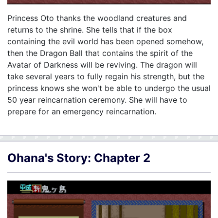
Princess Oto thanks the woodland creatures and
returns to the shrine. She tells that if the box
containing the evil world has been opened somehow,
then the Dragon Ball that contains the spirit of the
Avatar of Darkness will be reviving. The dragon will
take several years to fully regain his strength, but the
princess knows she won't be able to undergo the usual
50 year reincarnation ceremony. She will have to
prepare for an emergency reincarnation.
Ohana's Story: Chapter 2