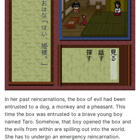
In her past reincarnations, the box of evil had been
entrusted to a dog, a monkey and a pheasant. This
time the box was entrusted to a brave young boy
named Taro. Somehow, that boy opened the box and
the evils from within are spilling out into the world.
She has to undergo an emergency reincarnation.