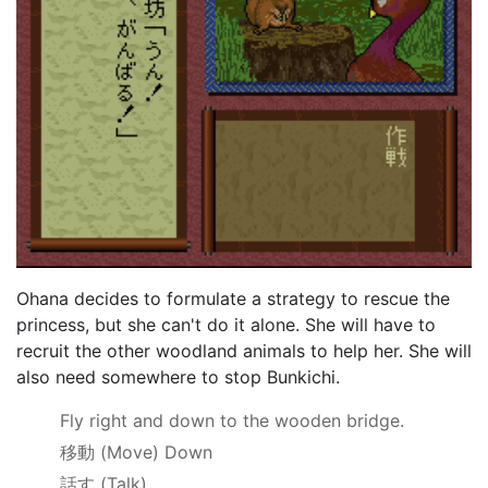
Ohana decides to formulate a strategy to rescue the
princess, but she can't do it alone. She will have to
recruit the other woodland animals to help her. She will
also need somewhere to stop Bunkichi.
Fly right and down to the wooden bridge.
移動
(Move) Down
話す
(Talk)