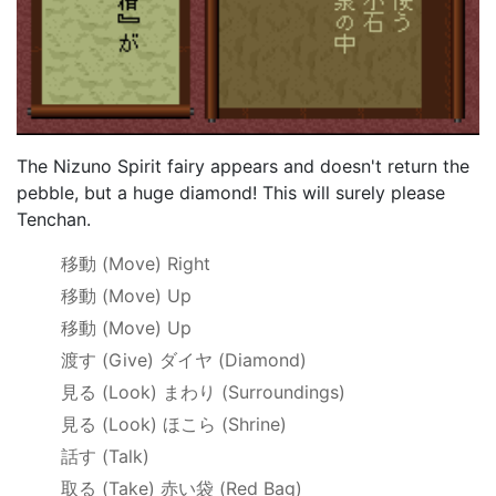
The Nizuno Spirit fairy appears and doesn't return the
pebble, but a huge diamond! This will surely please
Tenchan.
移動
(Move) Right
移動
(Move) Up
移動
(Move) Up
渡す
(Give)
ダイヤ
(Diamond)
見る
(Look)
まわり
(Surroundings)
見る
(Look)
ほこら
(Shrine)
話す
(Talk)
取る
(Take)
赤い袋
(Red Bag)