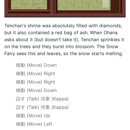
Tenchan's shrine was absolutely filled with diamonds,
but it also contained a red bag of ash. When Ohana
asks about it (but doesn't take it), Tenchan sprinkles it
on the trees and they burst into blossom. The Snow
Fairy sees this and leaves, so the snow starts melting.
移動
(Move) Down
移動
(Move) Right
移動
(Move) Right
移動
(Move) Down
話す
(Talk)
河童
(Kappa)
話す
(Talk)
河童
(Kappa)
移動
(Move) Up
移動
(Move) Left