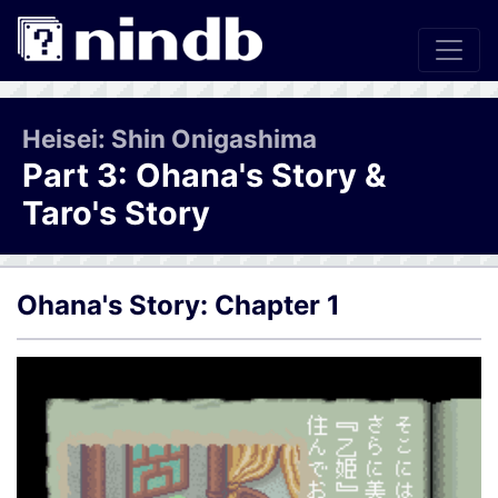
Heisei: Shin Onigashima
Part 3: Ohana's Story &
Taro's Story
Ohana's Story: Chapter 1