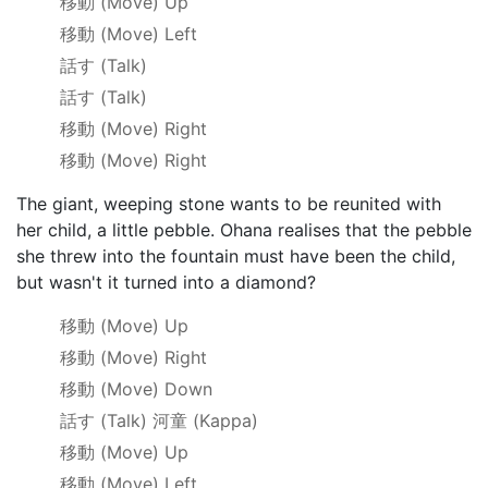
移動
(Move) Up
移動
(Move) Left
話す
(Talk)
話す
(Talk)
移動
(Move) Right
移動
(Move) Right
The giant, weeping stone wants to be reunited with
her child, a little pebble. Ohana realises that the pebble
she threw into the fountain must have been the child,
but wasn't it turned into a diamond?
移動
(Move) Up
移動
(Move) Right
移動
(Move) Down
話す
(Talk)
河童
(Kappa)
移動
(Move) Up
移動
(Move) Left