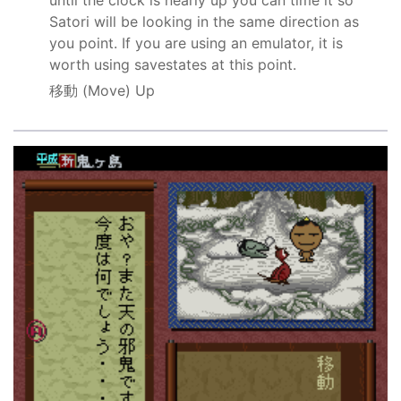
Satori will be looking in the same direction as
you point. If you are using an emulator, it is
worth using savestates at this point.
移動
(Move) Up