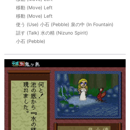
移動
(Move) Left
移動
(Move) Left
使う
(Use)
小石
(Pebble)
泉の中
(In Fountain)
話す
(Talk)
水の精
(Nizuno Spirit)
小石
(Pebble)