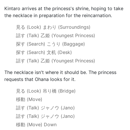
Kintaro arrives at the princess's shrine, hoping to take
the necklace in preparation for the reincarnation.
見る
(Look)
まわり
(Surroundings)
話す
(Talk)
乙姫 (Youngest Princess)
探す
(Search)
こうり
(Baggage)
探す
(Search)
文机
(Desk)
話す
(Talk)
乙姫 (Youngest Princess)
The necklace isn't where it should be. The princess
requests that Ohana looks for it.
見る
(Look)
吊り橋
(Bridge)
移動
(Move)
話す
(Talk)
ジャノウ
(Jano)
話す
(Talk)
ジャノウ
(Jano)
移動
(Move) Down