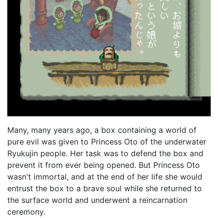
Many, many years ago, a box containing a world of
pure evil was given to Princess Oto of the underwater
Ryukujin people. Her task was to defend the box and
prevent it from ever being opened. But Princess Oto
wasn't immortal, and at the end of her life she would
entrust the box to a brave soul while she returned to
the surface world and underwent a reincarnation
ceremony.