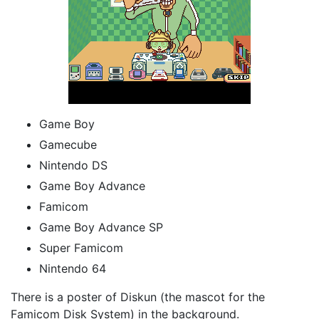
Game Boy
Gamecube
Nintendo DS
Game Boy Advance
Famicom
Game Boy Advance SP
Super Famicom
Nintendo 64
There is a poster of Diskun (the mascot for the
Famicom Disk System) in the background.