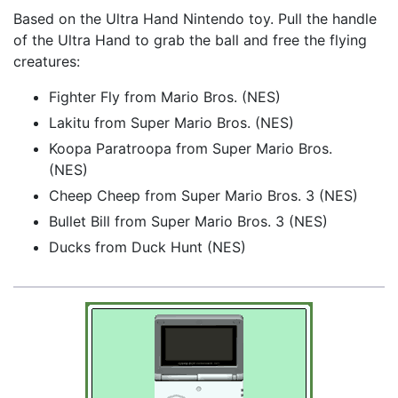
Based on the Ultra Hand Nintendo toy. Pull the handle
of the Ultra Hand to grab the ball and free the flying
creatures:
Fighter Fly from Mario Bros. (NES)
Lakitu from Super Mario Bros. (NES)
Koopa Paratroopa from Super Mario Bros.
(NES)
Cheep Cheep from Super Mario Bros. 3 (NES)
Bullet Bill from Super Mario Bros. 3 (NES)
Ducks from Duck Hunt (NES)