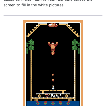
screen to fill in the white pictures.