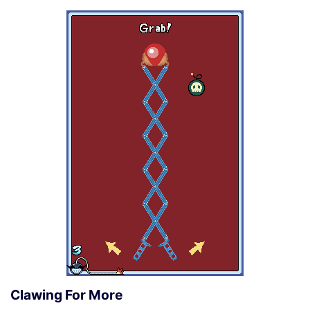
Clawing For More