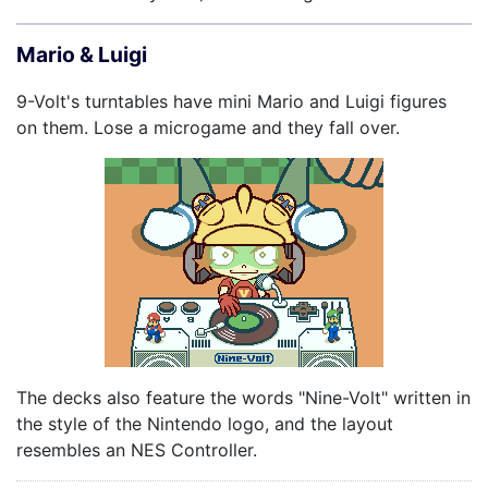
Mario & Luigi
9-Volt's turntables have mini Mario and Luigi figures
on them. Lose a microgame and they fall over.
The decks also feature the words "Nine-Volt" written in
the style of the Nintendo logo, and the layout
resembles an NES Controller.