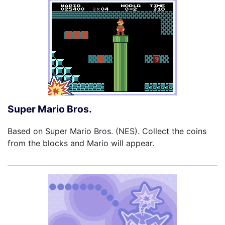
Super Mario Bros.
Based on Super Mario Bros. (NES). Collect the coins
from the blocks and Mario will appear.