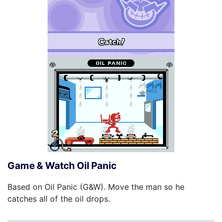
Game & Watch Oil Panic
Based on Oil Panic (G&W). Move the man so he
catches all of the oil drops.