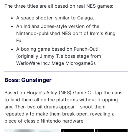
The three titles are all based on real NES games:
A space shooter, similar to Galaga.
An Indiana Jones-style version of the
Nintendo-published NES port of Irem's Kung
Fu.
A boxing game based on Punch-Out!!
(originally Jimmy T.'s boss stage from
WarioWare Inc.: Mega Microgame$).
Boss: Gunslinger
Based on Hogan's Alley (NES) Game C. Tap the cans
to land them all on the platforms without dropping
any. Then two oil drums appear – shoot them
repeatedly to make them break open, revealing a
piece of classic Nintendo hardware: