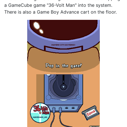
a GameCube game "36-Volt Man" into the system.
There is also a Game Boy Advance cart on the floor.