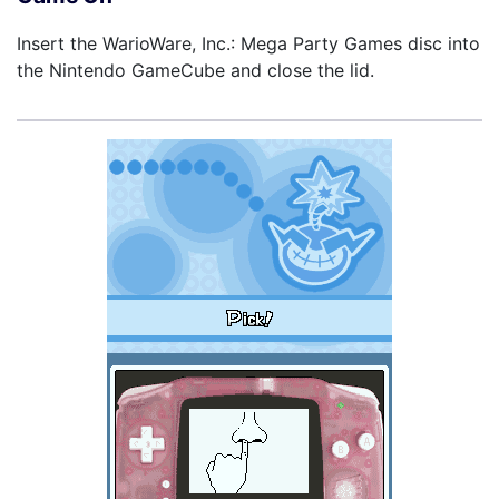
Insert the WarioWare, Inc.: Mega Party Games disc into
the Nintendo GameCube and close the lid.