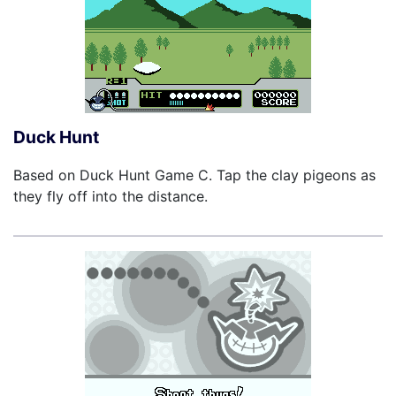
Duck Hunt
Based on Duck Hunt Game C. Tap the clay pigeons as
they fly off into the distance.