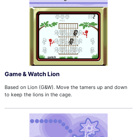
Game & Watch Lion
Based on Lion (G&W). Move the tamers up and down
to keep the lions in the cage.