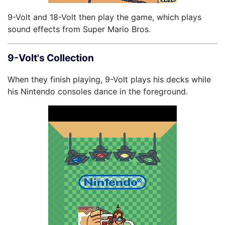
9-Volt and 18-Volt then play the game, which plays
sound effects from Super Mario Bros.
9-Volt's Collection
When they finish playing, 9-Volt plays his decks while
his Nintendo consoles dance in the foreground.