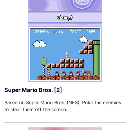
Super Mario Bros. [2]
Based on Super Mario Bros. (NES). Poke the enemies
to clear them off the screen.