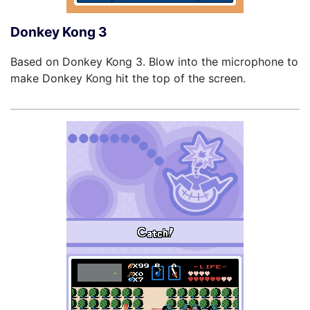
Donkey Kong 3
Based on Donkey Kong 3. Blow into the microphone to
make Donkey Kong hit the top of the screen.