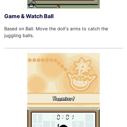
Game & Watch Ball
Based on Ball. Move the doll's arms to catch the
juggling balls.