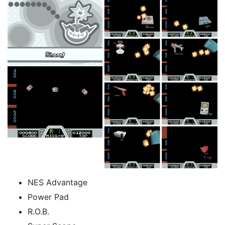
NES Advantage
Power Pad
R.O.B.