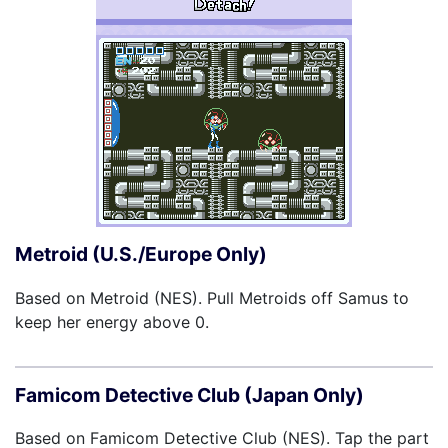
Metroid (U.S./Europe Only)
Based on Metroid (NES). Pull Metroids off Samus to
keep her energy above 0.
Famicom Detective Club (Japan Only)
Based on Famicom Detective Club (NES). Tap the part