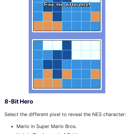
8-Bit Hero
Select the different pixel to reveal the NES character:
Mario in Super Mario Bros.