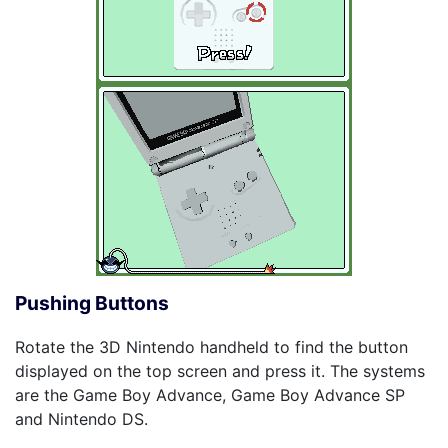
Pushing Buttons
Rotate the 3D Nintendo handheld to find the button
displayed on the top screen and press it. The systems
are the Game Boy Advance, Game Boy Advance SP
and Nintendo DS.