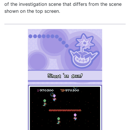
of the investigation scene that differs from the scene
shown on the top screen.