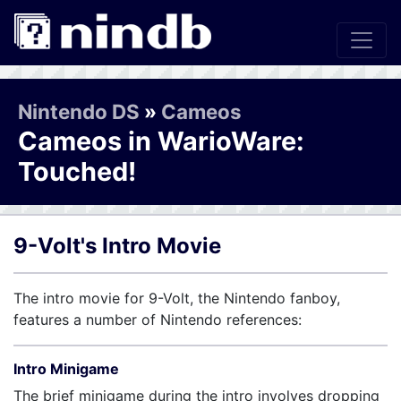
Nintendo DS
»
Cameos
Cameos in WarioWare:
Touched!
9-Volt's Intro Movie
The intro movie for 9-Volt, the Nintendo fanboy,
features a number of Nintendo references:
Intro Minigame
The brief minigame during the intro involves dropping