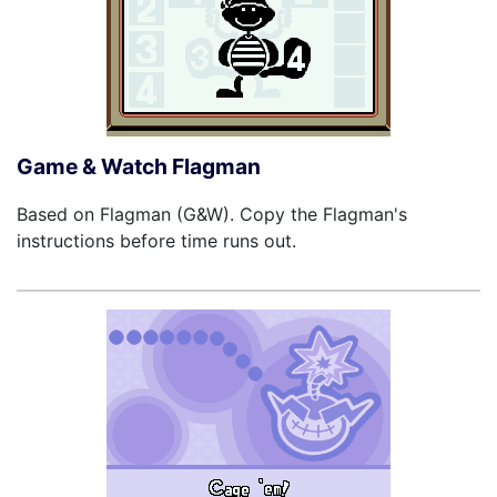
Game & Watch Flagman
Based on Flagman (G&W). Copy the Flagman's
instructions before time runs out.