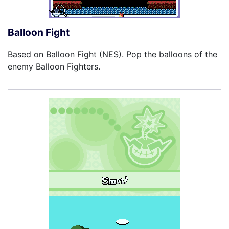
Balloon Fight
Based on Balloon Fight (NES). Pop the balloons of the
enemy Balloon Fighters.