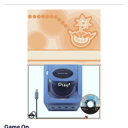
Game On