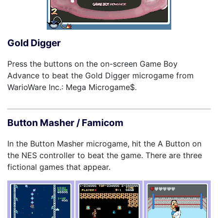
Gold Digger
Press the buttons on the on-screen Game Boy
Advance to beat the Gold Digger microgame from
WarioWare Inc.: Mega Microgame$.
Button Masher / Famicom
In the Button Masher microgame, hit the A Button on
the NES controller to beat the game. There are three
fictional games that appear.