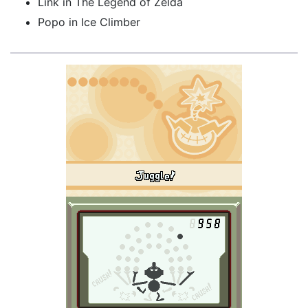
Link in The Legend of Zelda
Popo in Ice Climber