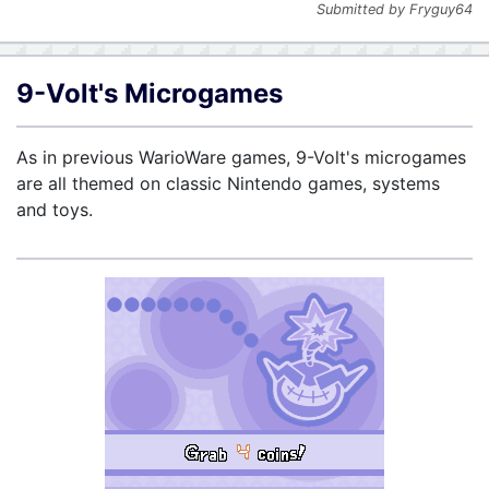
Submitted by Fryguy64
9-Volt's Microgames
As in previous WarioWare games, 9-Volt's microgames
are all themed on classic Nintendo games, systems
and toys.