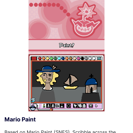
Mario Paint
Based on Mario Paint (SNES). Scribble across the