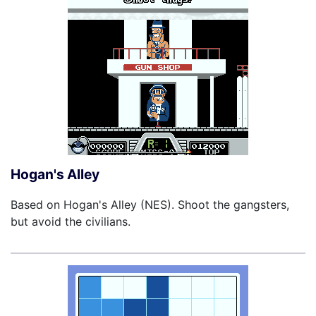
Hogan's Alley
Based on Hogan's Alley (NES). Shoot the gangsters,
but avoid the civilians.