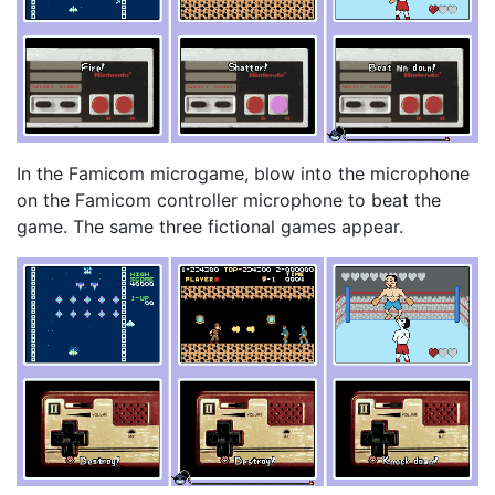
In the Famicom microgame, blow into the microphone
on the Famicom controller microphone to beat the
game. The same three fictional games appear.