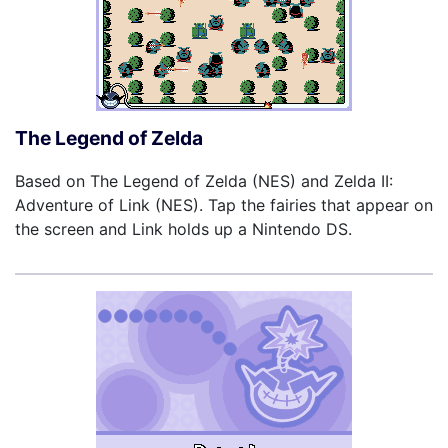
The Legend of Zelda
Based on The Legend of Zelda (NES) and Zelda II:
Adventure of Link (NES). Tap the fairies that appear on
the screen and Link holds up a Nintendo DS.