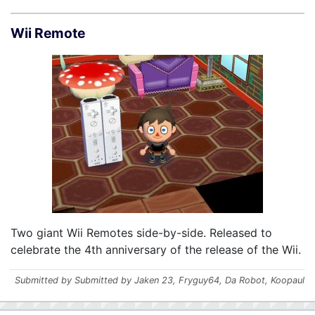
Wii Remote
Two giant Wii Remotes side-by-side. Released to
celebrate the 4th anniversary of the release of the Wii.
Submitted by Submitted by Jaken 23, Fryguy64, Da Robot, Koopaul