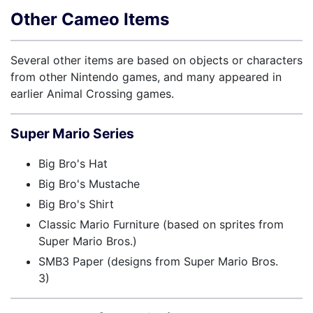
Other Cameo Items
Several other items are based on objects or characters
from other Nintendo games, and many appeared in
earlier Animal Crossing games.
Super Mario Series
Big Bro's Hat
Big Bro's Mustache
Big Bro's Shirt
Classic Mario Furniture (based on sprites from
Super Mario Bros.)
SMB3 Paper (designs from Super Mario Bros.
3)