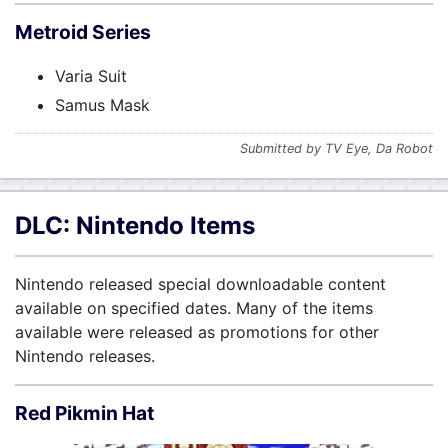
Metroid Series
Varia Suit
Samus Mask
Submitted by TV Eye, Da Robot
DLC: Nintendo Items
Nintendo released special downloadable content
available on specified dates. Many of the items
available were released as promotions for other
Nintendo releases.
Red Pikmin Hat