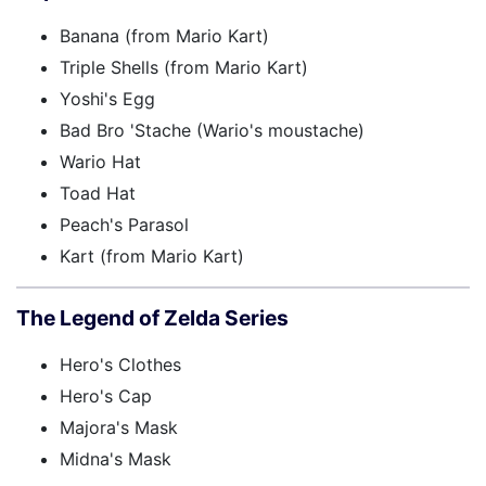
Banana (from Mario Kart)
Triple Shells (from Mario Kart)
Yoshi's Egg
Bad Bro 'Stache (Wario's moustache)
Wario Hat
Toad Hat
Peach's Parasol
Kart (from Mario Kart)
The Legend of Zelda Series
Hero's Clothes
Hero's Cap
Majora's Mask
Midna's Mask