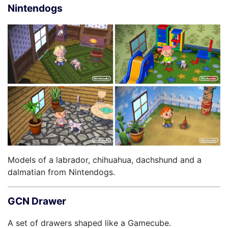
Nintendogs
Models of a labrador, chihuahua, dachshund and a
dalmatian from Nintendogs.
GCN Drawer
A set of drawers shaped like a Gamecube.