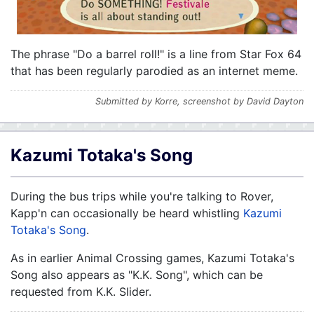
The phrase "Do a barrel roll!" is a line from Star Fox 64
that has been regularly parodied as an internet meme.
Submitted by Korre, screenshot by David Dayton
Kazumi Totaka's Song
During the bus trips while you're talking to Rover,
Kapp'n can occasionally be heard whistling
Kazumi
Totaka's Song
.
As in earlier Animal Crossing games, Kazumi Totaka's
Song also appears as "K.K. Song", which can be
requested from K.K. Slider.