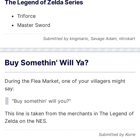
The Legend of Zelda Series
Triforce
Master Sword
Submitted by kingmario, Savage Adam, nitrokart
Buy Somethin' Will Ya?
During the Flea Market, one of your villagers might
say:
"Buy somethin' will you?"
This line is taken from the merchants in The Legend of
Zelda on the NES.
Submitted by Korre