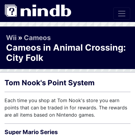
Wii
»
Cameos
Cameos in Animal Crossing:
City Folk
Tom Nook's Point System
Each time you shop at Tom Nook's store you earn
points that can be traded in for rewards. The rewards
are all items based on Nintendo games.
Super Mario Series