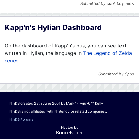
Submitted by cool_boy_mew
Kapp'n's Hylian Dashboard
On the dashboard of Kapp'n's bus, you can see text
written in Hylian, the language in
The Legend of Zelda
series
.
Submitted by Spud
NinDB created 28th June 2001 by Mark "Fryguy64" Kelly
NinDB is not affiliated with Nintendo or related companies.
NinDB Forums
Hosted by