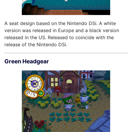
A seat design based on the Nintendo DSi. A white
version was released in Europe and a black version
released in the US. Released to coincide with the
release of the Nintendo DSi.
Green Headgear