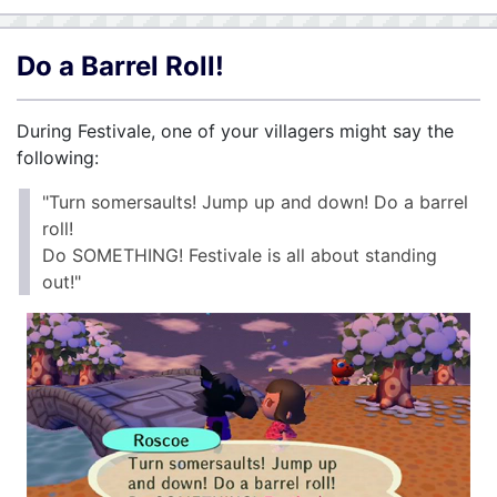
Do a Barrel Roll!
During Festivale, one of your villagers might say the
following:
"Turn somersaults! Jump up and down! Do a barrel
roll!
Do SOMETHING! Festivale is all about standing
out!"