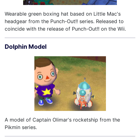
Wearable green boxing hat based on Little Mac's
headgear from the Punch-Out!! series. Released to
coincide with the release of Punch-Out!! on the Wii.
Dolphin Model
A model of Captain Olimar's rocketship from the
Pikmin series.