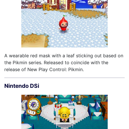
A wearable red mask with a leaf sticking out based on
the Pikmin series. Released to coincide with the
release of New Play Control: Pikmin.
Nintendo DSi