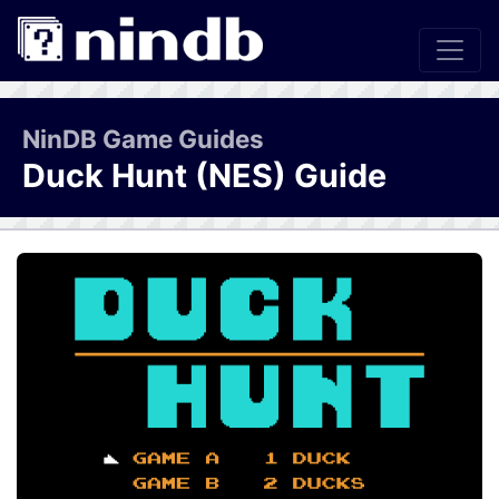
NinDB Game Guides
Duck Hunt (NES) Guide