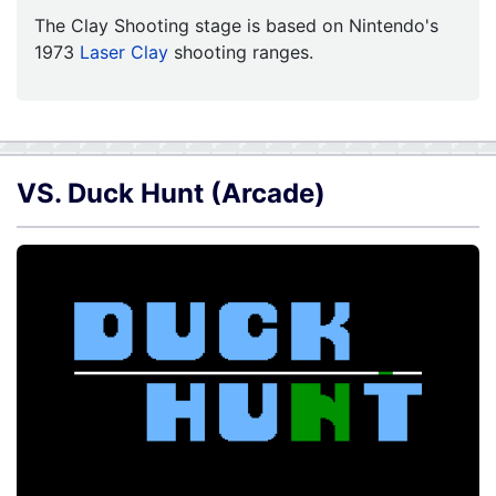
The Clay Shooting stage is based on Nintendo's
1973
Laser Clay
shooting ranges.
VS. Duck Hunt (Arcade)