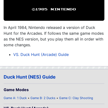
In April 1984, Nintendo released a version of Duck
Hunt for the Arcades. If follows the same game modes
as the NES version, but you play them all in order with
some changes.
VS. Duck Hunt (Arcade) Guide
Duck Hunt (NES) Guide
Game Modes
Game A: 1 Duck
Game B: 2 Ducks
Game C: Clay Shooting