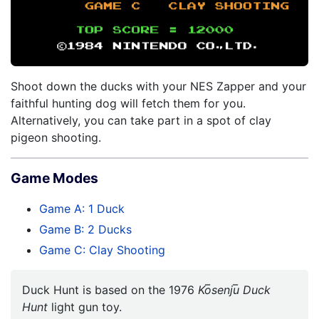
Shoot down the ducks with your NES Zapper and your
faithful hunting dog will fetch them for you.
Alternatively, you can take part in a spot of clay
pigeon shooting.
Game Modes
Game A: 1 Duck
Game B: 2 Ducks
Game C: Clay Shooting
Duck Hunt is based on the 1976
Ko̅senju̅ Duck
Hunt
light gun toy.