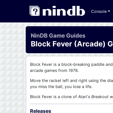
Console
NinDB Game Guides
Block Fever (Arcade) 
Block Fever is a block-breaking paddle and
arcade games from 1978.
Move the racket left and right using the dia
you miss the ball, you lose a life.
Block Fever is a clone of Atari's
Breakout
wi
Releases