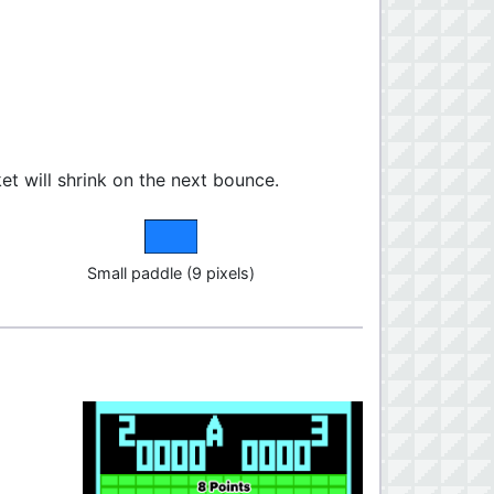
cket will shrink on the next bounce.
Small paddle (9 pixels)