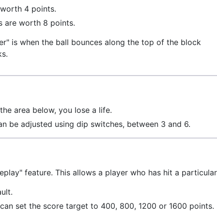
 worth 4 points.
 are worth 8 points.
er" is when the ball bounces along the top of the block
ks.
the area below, you lose a life.
an be adjusted using dip switches, between 3 and 6.
eplay" feature. This allows a player who has hit a particula
ult.
can set the score target to 400, 800, 1200 or 1600 points.