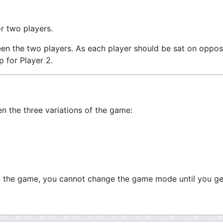
r two players.
een the two players. As each player should be sat on oppos
p for Player 2.
 the three variations of the game:
n the game, you cannot change the game mode until you ge