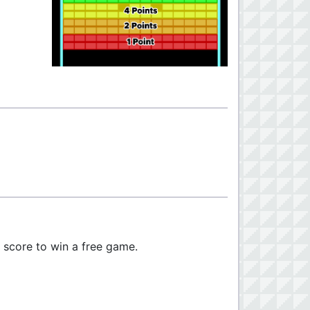
r score to win a free game.