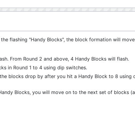
of the flashing "Handy Blocks", the block formation will move
flash. From Round 2 and above, 4 Handy Blocks will flash.
s in Round 1 to 4 using dip switches.
he blocks drop by after you hit a Handy Block to 8 using 
 Handy Blocks, you will move on to the next set of blocks (