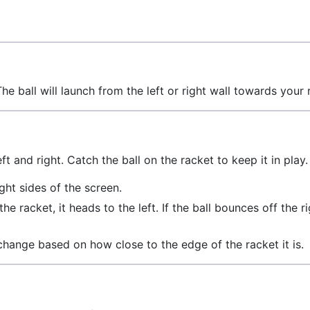
he ball will launch from the left or right wall towards your 
t and right. Catch the ball on the racket to keep it in play.
ight sides of the screen.
 the racket, it heads to the left. If the ball bounces off the r
 change based on how close to the edge of the racket it is.