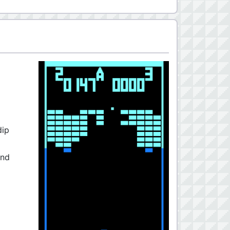
dip
and