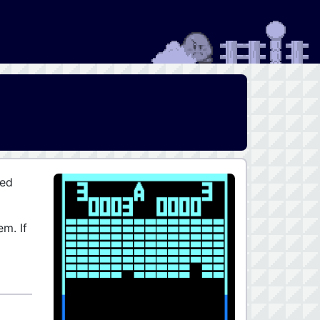
sed
em. If