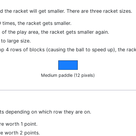
nd the racket will get smaller. There are three racket sizes.
 times, the racket gets smaller.
 of the play area, the racket gets smaller again.
 to large size.
he top 4 rows of blocks (causing the ball to speed up), the ra
Medium paddle (12 pixels)
nts depending on which row they are on.
re worth 1 point.
re worth 2 points.