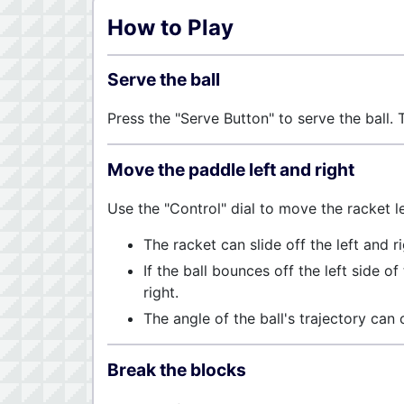
How to Play
Serve the ball
Press the "Serve Button" to serve the ball. T
Move the paddle left and right
Use the "Control" dial to move the racket lef
The racket can slide off the left and r
If the ball bounces off the left side of
right.
The angle of the ball's trajectory can
Break the blocks