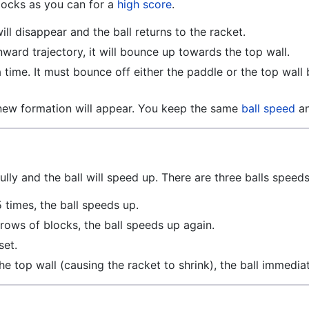
locks as you can for a
high score
.
ill disappear and the ball returns to the racket.
nward trajectory, it will bounce up towards the top wall.
time. It must bounce off either the paddle or the top wall b
new formation will appear. You keep the same
ball speed
a
ully and the ball will speed up. There are three balls speeds
5 times, the ball speeds up.
 rows of blocks, the ball speeds up again.
set.
s the top wall (causing the racket to shrink), the ball immedia