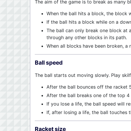
The aim of the game is to break as many b
When the ball hits a block, the block w
If the ball hits a block while on a dow
The ball can only break one block at a 
through any other blocks in its path.
When all blocks have been broken, a 
Ball speed
The ball starts out moving slowly. Play skilf
After the ball bounces off the racket 
After the ball breaks one of the top 4
If you lose a life, the ball speed will re
If, after losing a life, the ball touche
Racket size