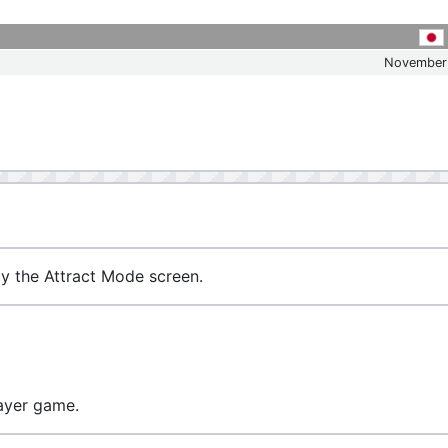
November
ay the Attract Mode screen.
layer game.