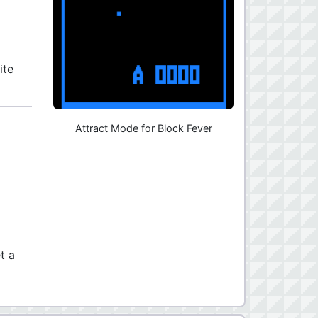
ite
Attract Mode for Block Fever
t a