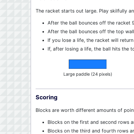
The racket starts out large. Play skilfully a
After the ball bounces off the racket 9
After the ball bounces off the top wall
If you lose a life, the racket will return
If, after losing a life, the ball hits t
Large paddle (24 pixels)
Scoring
Blocks are worth different amounts of poi
Blocks on the first and second rows a
Blocks on the third and fourth rows a