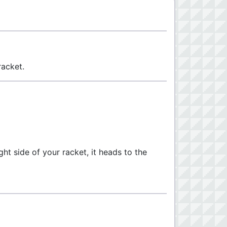
racket.
ight side of your racket, it heads to the