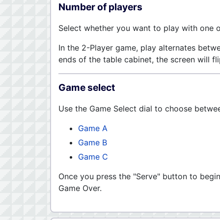
Number of players
Select whether you want to play with one o
In the 2-Player game, play alternates betw
ends of the table cabinet, the screen will fli
Game select
Use the Game Select dial to choose between
Game A
Game B
Game C
Once you press the "Serve" button to begi
Game Over.