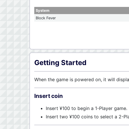
System
Block Fever
Getting Started
When the game is powered on, it will displ
Insert coin
Insert ¥100 to begin a 1-Player game.
Insert two ¥100 coins to select a 2-P