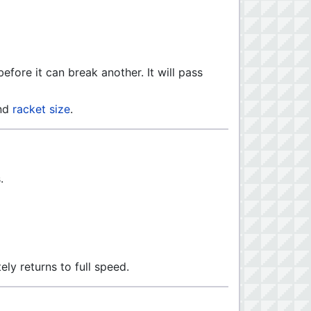
efore it can break another. It will pass
nd
racket size
.
.
tely returns to full speed.