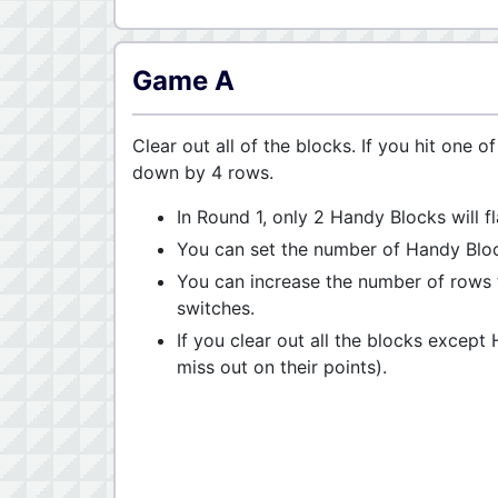
Game A
Clear out all of the blocks. If you hit one 
down by 4 rows.
In Round 1, only 2 Handy Blocks will 
You can set the number of Handy Block
You can increase the number of rows t
switches.
If you clear out all the blocks except
miss out on their points).