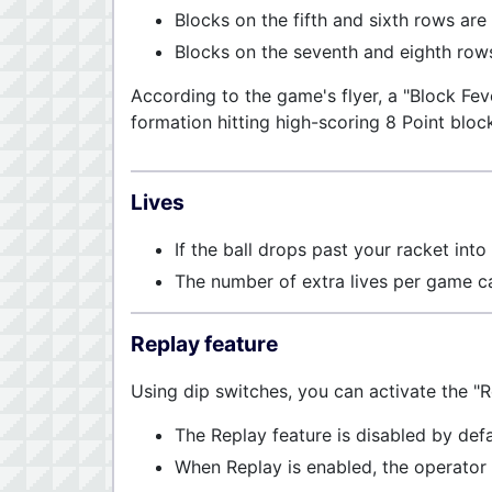
Blocks on the fifth and sixth rows are
Blocks on the seventh and eighth rows
According to the game's flyer, a "Block Fev
formation hitting high-scoring 8 Point bloc
Lives
If the ball drops past your racket into 
The number of extra lives per game c
Replay feature
Using dip switches, you can activate the "R
The Replay feature is disabled by defa
When Replay is enabled, the operator 