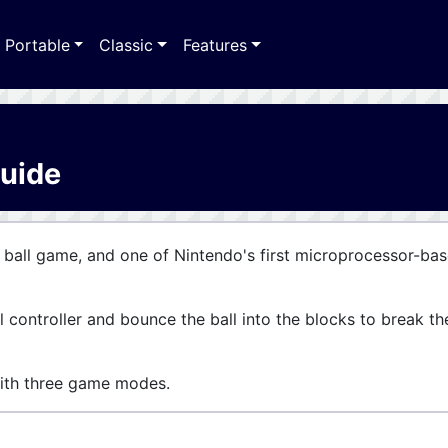
Portable
Classic
Features
Guide
 ball game, and one of Nintendo's first microprocessor-ba
l controller and bounce the ball into the blocks to break th
th three game modes.