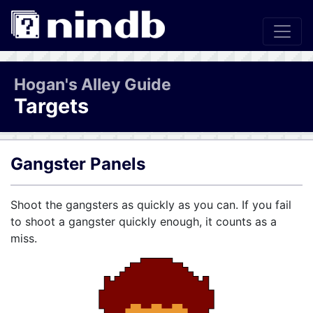
Hogan's Alley Guide
Targets
Gangster Panels
Shoot the gangsters as quickly as you can. If you fail
to shoot a gangster quickly enough, it counts as a
miss.