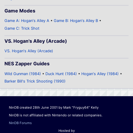
Game Modes
Game A: Hogan's Alley A
Game B: Hogan's Alley B
Game C: Trick Shot
VS. Hogan's Alley (Arcade)
VS. Hogan's Alley (Arcade)
NES Zapper Guides
Wild Gunman (1984)
Duck Hunt (1984)
Hogan's Alley (1984)
Barker Bill's Trick Shooting (1990)
NinDB created 28th June 2001 by Mark "Fryguy64" Kelly
NinDB is not affiliated with Nintendo or related companies.
NinDB Forums
Hosted by