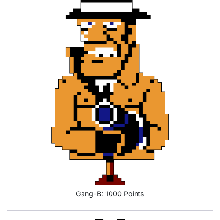
Gang-B: 1000 Points