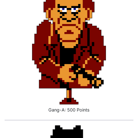
Gang-A: 500 Points