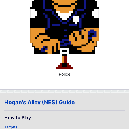
Police
Hogan's Alley (NES) Guide
How to Play
Targets