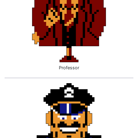
Professor