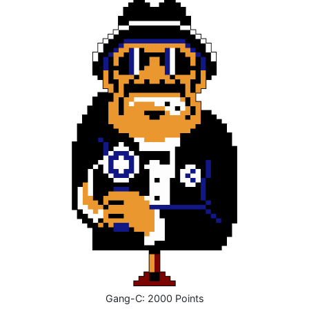
Gang-C: 2000 Points