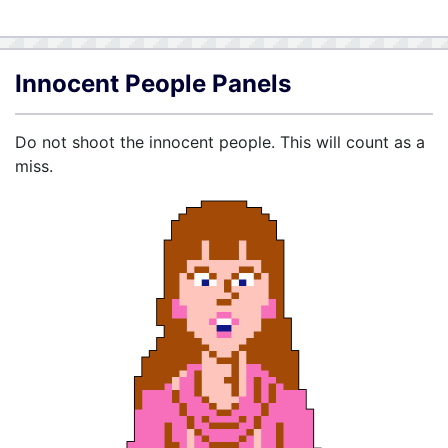
Innocent People Panels
Do not shoot the innocent people. This will count as a
miss.