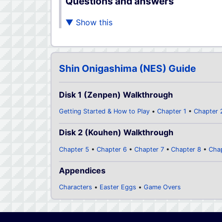
Questions and answers
Shin Onigashima (NES) Guide
Disk 1 (Zenpen) Walkthrough
Getting Started & How to Play
Chapter 1
Chapter 
Disk 2 (Kouhen) Walkthrough
Chapter 5
Chapter 6
Chapter 7
Chapter 8
Cha
Appendices
Characters
Easter Eggs
Game Overs