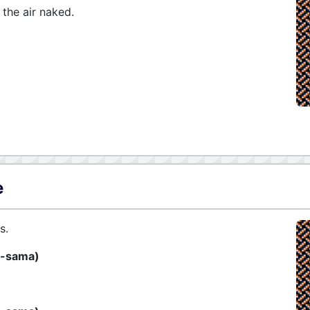
 the air naked.
e
s.
̅-sama)