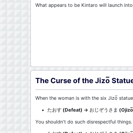
What appears to be Kintaro will launch into
The Curse of the Jizo̅ Statu
When the woman is with the six Jizo̅ statue
たおす
(Defeat) →
おじぞうさま
(Ojizo
You shouldn't do such disrespectful things.