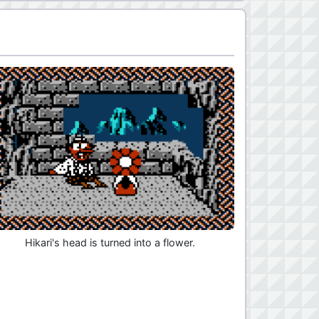
Hikari's head is turned into a flower.