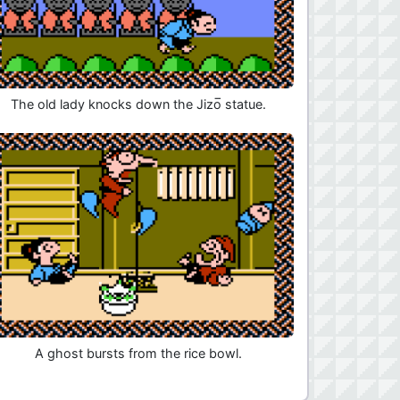
The old lady knocks down the Jizo̅ statue.
A ghost bursts from the rice bowl.