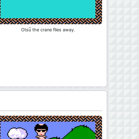
Otsu̅ the crane flies away.