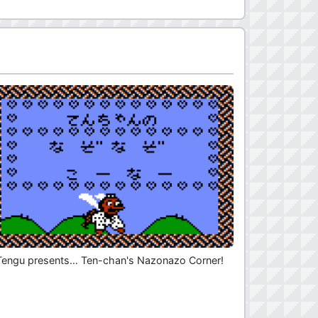
Tengu presents… Ten-chan's Nazonazo Corner!