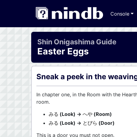
Console
Shin Onigashima Guide
Easter Eggs
Sneak a peek in the weavin
In chapter one, in the Room with the Heart
room.
みる
(Look) →
へや
(Room)
みる
(Look) →
とびら
(Door)
This is a door you must not open.