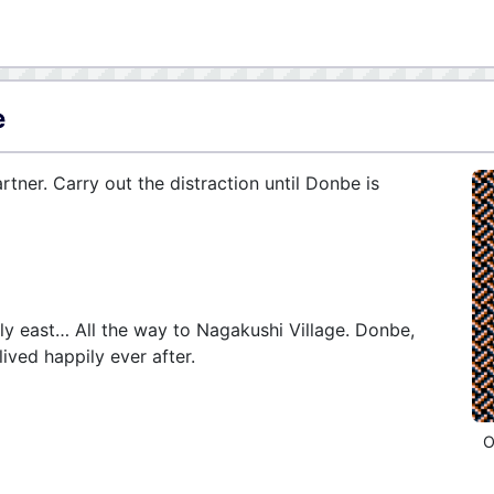
e
ner. Carry out the distraction until Donbe is
y east… All the way to Nagakushi Village. Donbe,
ved happily ever after.
O