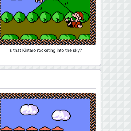
Is that Kintaro rocketing into the sky?