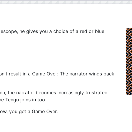
lescope, he gives you a choice of a red or blue
esn't result in a Game Over: The narrator winds back
h, the narrator becomes increasingly frustrated
he Tengu joins in too.
 row, you get a Game Over.