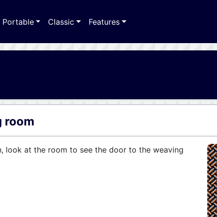
Portable
Classic
Features
g room
h, look at the room to see the door to the weaving