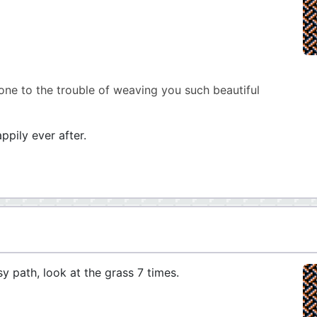
one to the trouble of weaving you such beautiful
ppily ever after.
sy path, look at the grass 7 times.