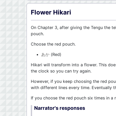
Flower Hikari
On Chapter 3, after giving the Tengu the te
pouch.
Choose the red pouch.
あか
(Red)
Hikari will transform into a flower. This do
the clock so you can try again.
However, if you keep choosing the red pouc
with different lines every time. Eventually t
If you choose the red pouch six times in a
Narrator's responses