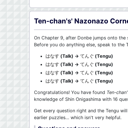
Ten-chan's' Nazonazo Corn
On Chapter 9, after Donbe jumps onto the s
Before you do anything else, speak to the 
はなす
(Talk) →
てんぐ
(Tengu)
はなす
(Talk) →
てんぐ
(Tengu)
はなす
(Talk) →
てんぐ
(Tengu)
はなす
(Talk) →
てんぐ
(Tengu)
Congratulations! You have found
Ten-chan
knowledge of Shin Onigashima with 16 ques
Get every question right and the Tengu wil
earlier puzzles… which isn't very helpful.