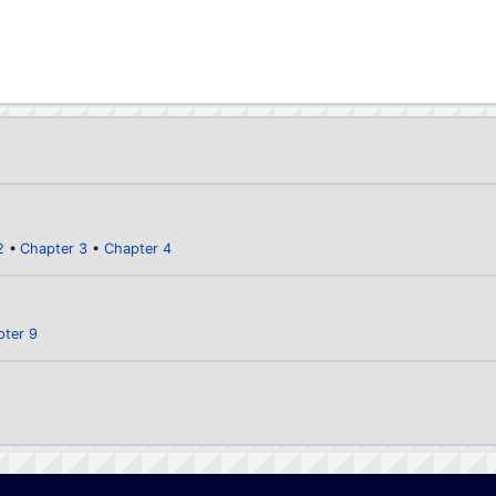
2
Chapter 3
Chapter 4
pter 9