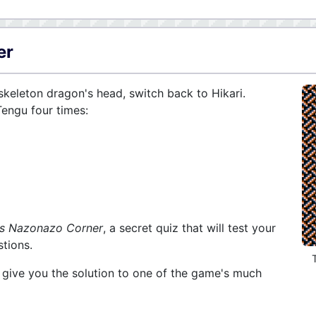
er
keleton dragon's head, switch back to Hikari.
Tengu four times:
's Nazonazo Corner
, a secret quiz that will test your
tions.
l give you the solution to one of the game's much