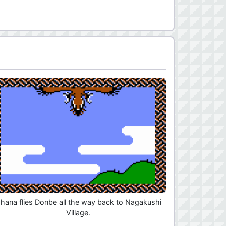
hana flies Donbe all the way back to Nagakushi
Village.