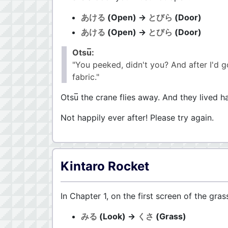
あける
(Open) →
とびら
(Door)
あける
(Open) →
とびら
(Door)
Otsu̅:
"You peeked, didn't you? And after I'd g
fabric."
Otsu̅ the crane flies away. And they lived ha
Not happily ever after! Please try again.
Kintaro Rocket
In Chapter 1, on the first screen of the gras
みる
(Look) →
くさ
(Grass)