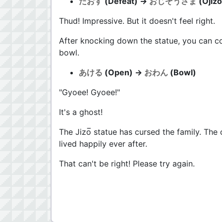
たおす
(Defeat) →
おじぞうさま
(Ojizo
Thud! Impressive. But it doesn't feel right.
After knocking down the statue, you can co
bowl.
あける
(Open) →
おわん
(Bowl)
"Gyoee! Gyoee!"
It's a ghost!
The Jizo̅ statue has cursed the family. The
lived happily ever after.
That can't be right! Please try again.