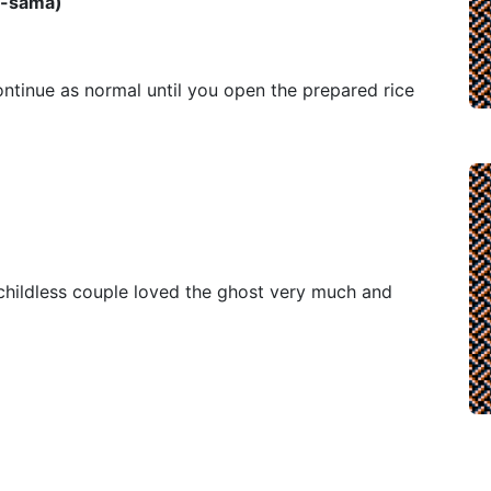
̅-sama)
ntinue as normal until you open the prepared rice
 childless couple loved the ghost very much and