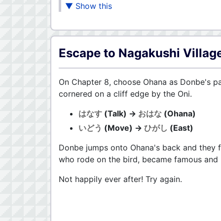
Escape to Nagakushi Villag
On Chapter 8, choose Ohana as Donbe's part
cornered on a cliff edge by the Oni.
はなす
(Talk) →
おはな
(Ohana)
いどう
(Move) →
ひがし
(East)
Donbe jumps onto Ohana's back and they fl
who rode on the bird, became famous and li
Not happily ever after! Try again.